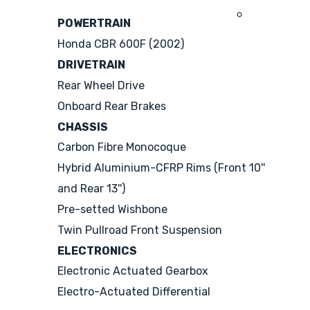
2008
POWERTRAIN
Honda CBR 600F (2002)
DRIVETRAIN
Rear Wheel Drive
Onboard Rear Brakes
CHASSIS
Carbon Fibre Monocoque
Hybrid Aluminium-CFRP Rims (Front 10''
and Rear 13'')
Pre-setted Wishbone
Twin Pullroad Front Suspension
ELECTRONICS
Electronic Actuated Gearbox
Electro-Actuated Differential