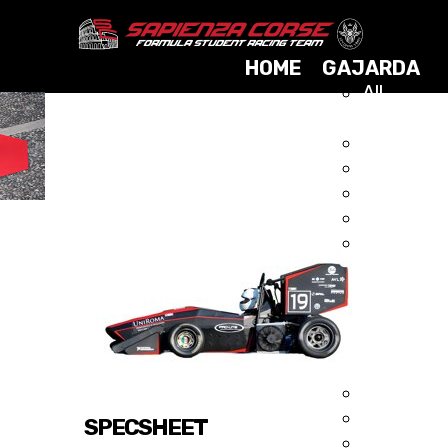
HOME
GAJARDA
All
Cars
2025
GAJARDA 2015
2024
2023
2021
2019
2017
2015
2014
2013
2012
2011
2010
SPECSHEET
2009