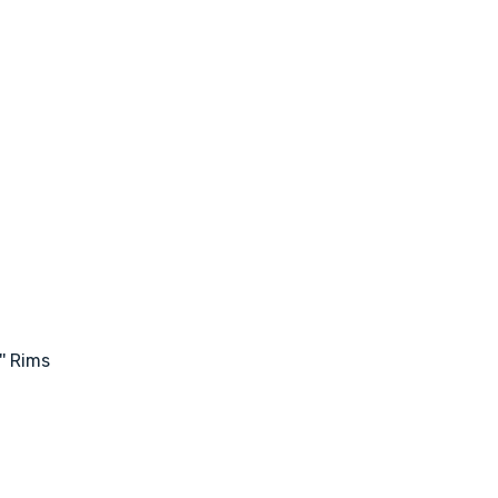
' Rims