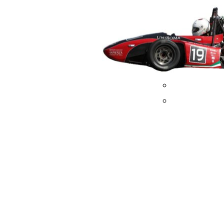
2014
2013
2012
2011
2010
2009
2008