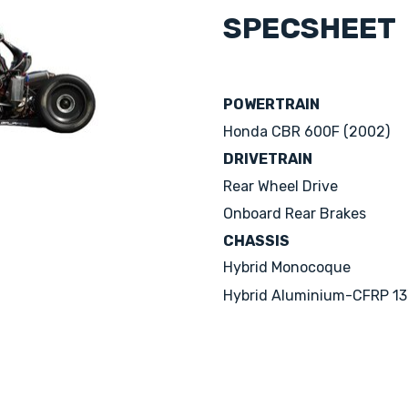
SPECSHEET
POWERTRAIN
Honda CBR 600F (2002)
DRIVETRAIN
Rear Wheel Drive
Onboard Rear Brakes
CHASSIS
Hybrid Monocoque
Hybrid Aluminium-CFRP 13'