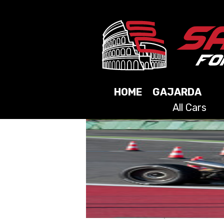
HOME
GAJARDA
All Cars
2025
2024
2023
2021
2019
2017
2015