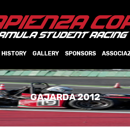
HISTORY
GALLERY
SPONSORS
ASSOCIA
GAJARDA 2012