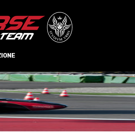
ZIONE